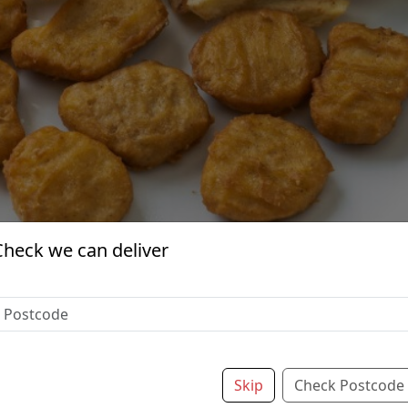
Check we can deliver
Skip
Check Postcode