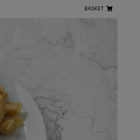
BASKET