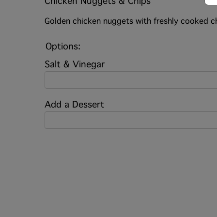
Chicken Nuggets & Chips
Golden chicken nuggets with freshly cooked ch
Options:
Salt & Vinegar
Add a Dessert