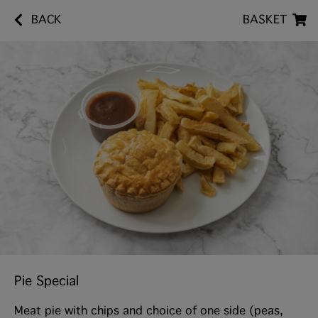
BACK
BASKET
Pie Special
Meat pie with chips and choice of one side (peas,