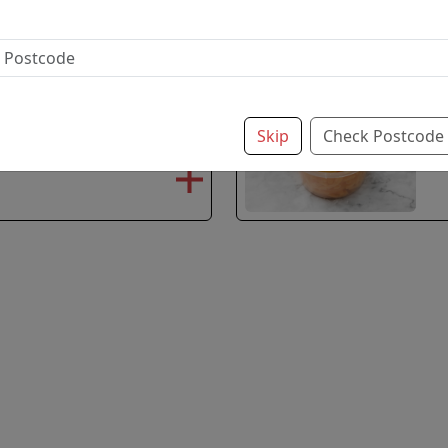
£2.35
paprika and tomato for
G
Skip
Check Postcode