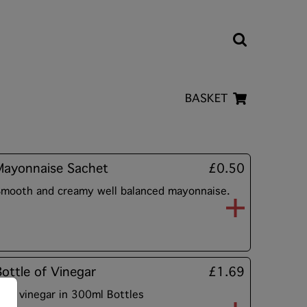
BASKET
Mayonnaise Sachet
£0.50
mooth and creamy well balanced mayonnaise.
Bottle of Vinegar
£1.69
alt vinegar in 300ml Bottles