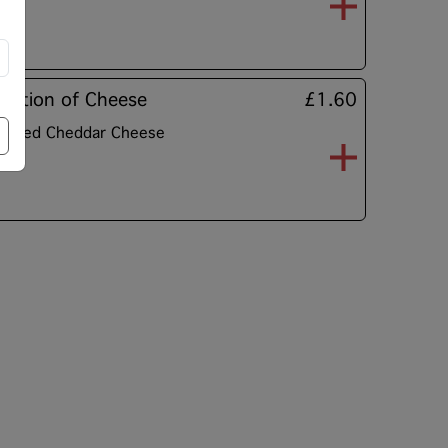
Portion of Cheese
£1.60
rated Cheddar Cheese