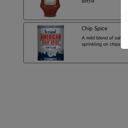
bottle
Chip Spice
A mild blend of salt, 
sprinkling on chips