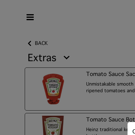
BACK
Extras
Tomato Sauce Sac
Unmistakable smooth 
ripened tomatoes and 
Tomato Sauce Bot
Heinz traditional ket