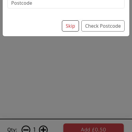
drink
£0.50
Skip
Check Postcode
1
Qty:
Add £0.50