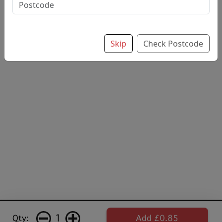
flavourved soft drink
£0.85
Skip
Check Postcode
1
Qty:
Add £0.85