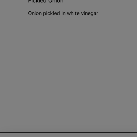
Pickled Onion
Onion pickled in white vinegar