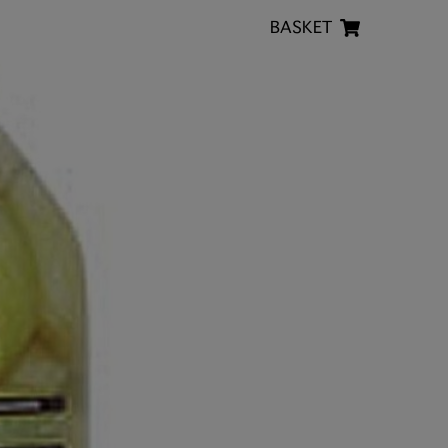
BASKET