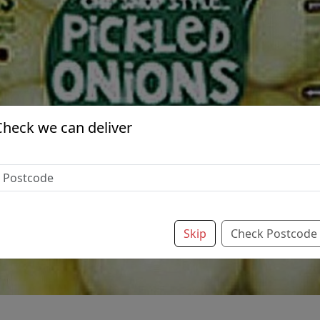
Check we can deliver
Skip
Check Postcode