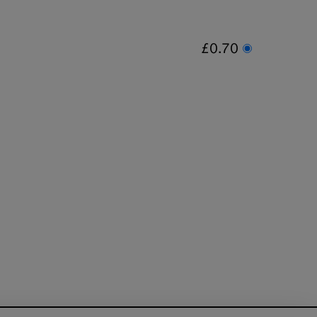
£0.70