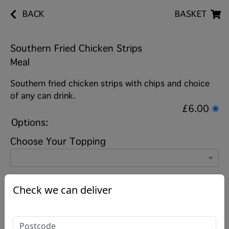
BACK
BASKET
Southern Fried Chicken Strips
Meal
Southern fried chicken strips with chips and choice
of any can drink.
£6.00
Options:
Choose Your Topping
Choose Your Drink
Check we can deliver