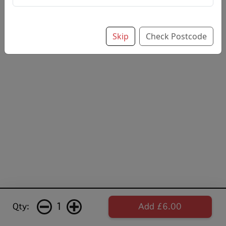
Skip
Check Postcode
1
Qty:
Add £6.00