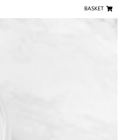
BASKET