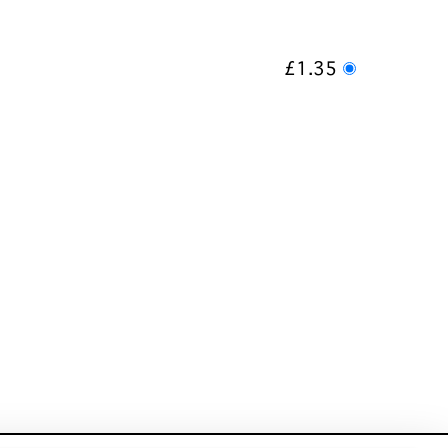
£1.35