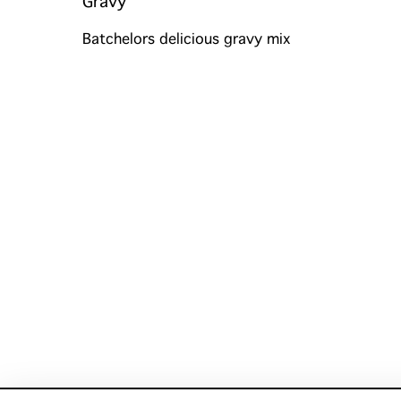
Gravy
Batchelors delicious gravy mix