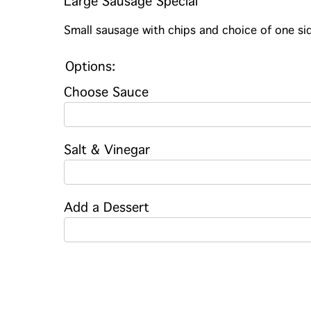
Large Sausage Special
Small sausage with chips and choice of one sid
Options:
Choose Sauce
Salt & Vinegar
Add a Dessert