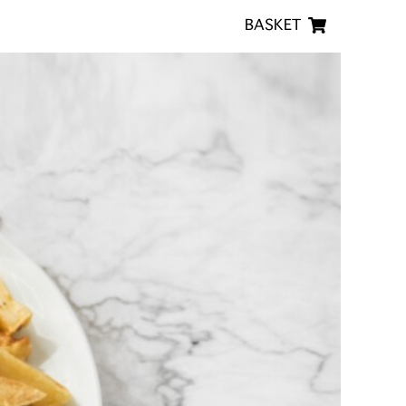
BASKET