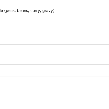
e (peas, beans, curry, gravy)