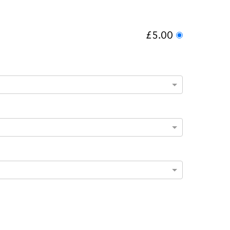
£5.00