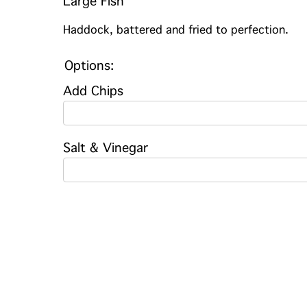
Large Fish
Haddock, battered and fried to perfection.
Options:
Add Chips
Salt & Vinegar