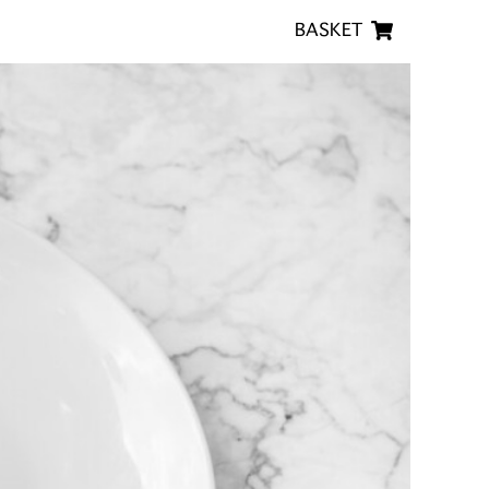
BASKET