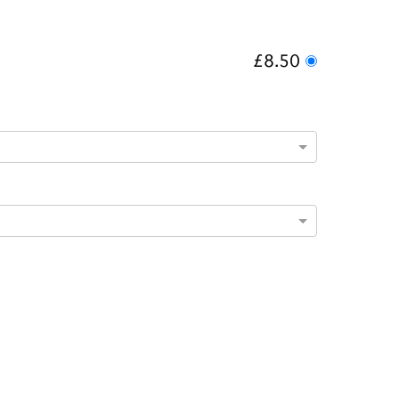
£8.50