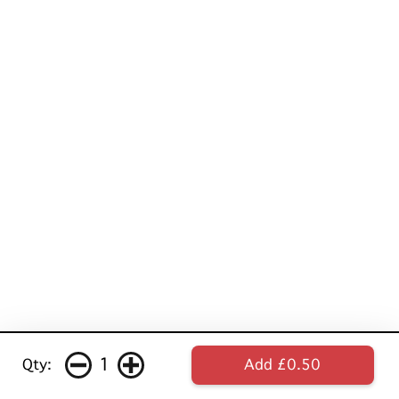
1
Qty:
Add £0.50