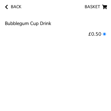
BACK
BASKET
Bubblegum Cup Drink
£0.50