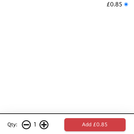
£0.85
1
Qty:
Add £0.85