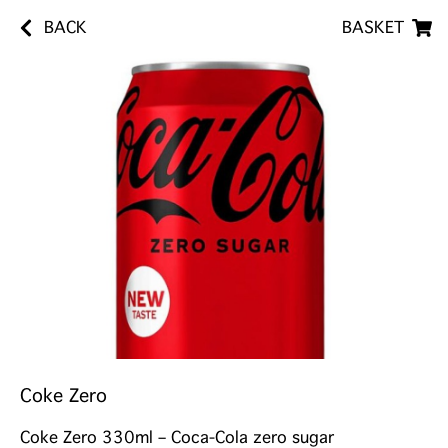
BACK
BASKET
Coke Zero
Coke Zero 330ml – Coca-Cola zero sugar