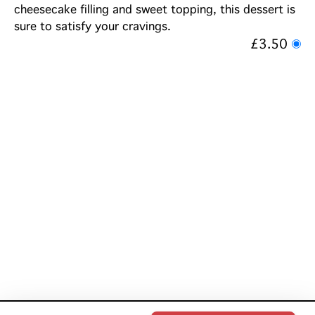
cheesecake filling and sweet topping, this dessert is
sure to satisfy your cravings.
£3.50