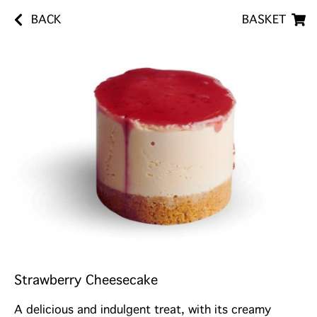
BACK
BASKET
Strawberry Cheesecake
A delicious and indulgent treat, with its creamy