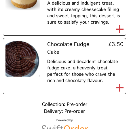
A delicious and indulgent treat,
with its creamy cheesecake filling
and sweet topping, this dessert is
sure to satisfy your cravings.
Chocolate Fudge
£3.50
Cake
Delicious and decadent chocolate
fudge cake, a heavenly treat
perfect for those who crave the
rich and chocolaty flavour.
Collection: Pre-order
Delivery: Pre-order
Powered by