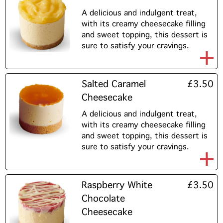
A delicious and indulgent treat,
with its creamy cheesecake filling
and sweet topping, this dessert is
sure to satisfy your cravings.
Salted Caramel
£3.50
Cheesecake
A delicious and indulgent treat,
with its creamy cheesecake filling
and sweet topping, this dessert is
sure to satisfy your cravings.
Raspberry White
£3.50
Chocolate
Cheesecake