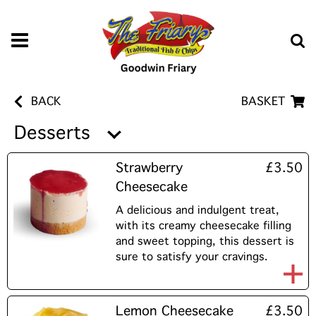
BACK
BASKET
Desserts
Strawberry
£3.50
Cheesecake
A delicious and indulgent treat,
with its creamy cheesecake filling
and sweet topping, this dessert is
sure to satisfy your cravings.
Lemon Cheesecake
£3.50