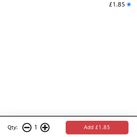
£1.85
1
Qty:
Add £1.85