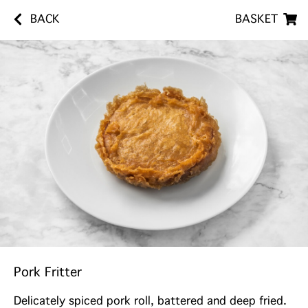
BACK
BASKET
Pork Fritter
Delicately spiced pork roll, battered and deep fried.