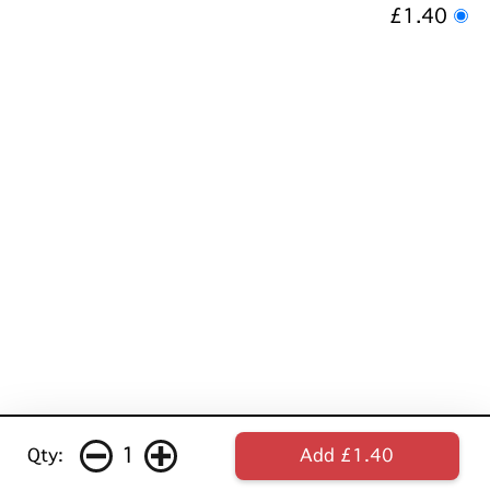
£1.40
1
Qty:
Add £1.40