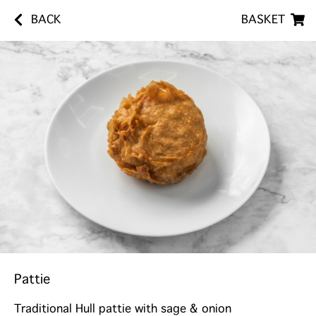
BACK
BASKET
Pattie
Traditional Hull pattie with sage & onion