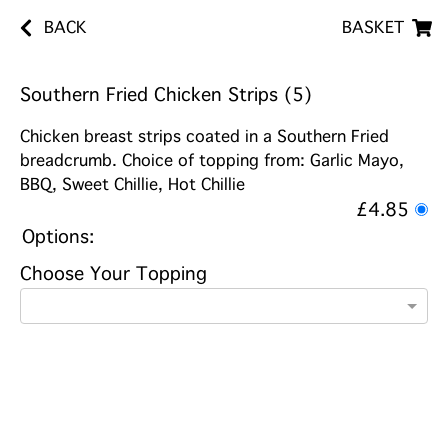
BACK
BASKET
Southern Fried Chicken Strips (5)
Chicken breast strips coated in a Southern Fried
breadcrumb. Choice of topping from: Garlic Mayo,
BBQ, Sweet Chillie, Hot Chillie
£4.85
Options:
Choose Your Topping