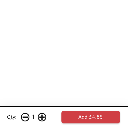
1
Qty:
Add £4.85