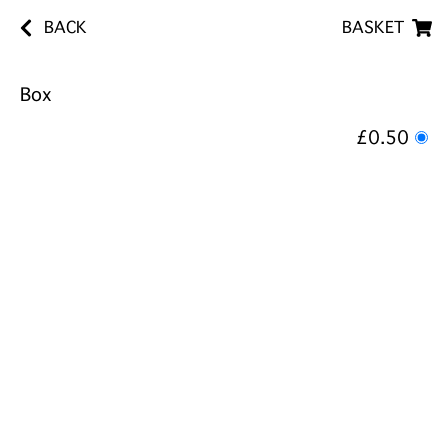
BACK
BASKET
Box
£0.50