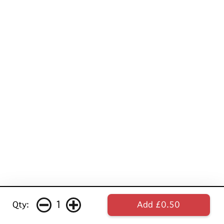
1
Qty:
Add £0.50